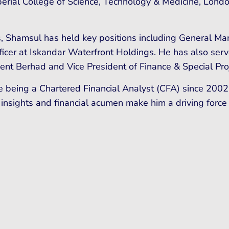
perial College of Science, Technology & Medicine, Lond
, Shamsul has held key positions including General Ma
er at Iskandar Waterfront Holdings. He has also serve
ment Berhad and Vice President of Finance & Special Pro
e being a Chartered Financial Analyst (CFA) since 2002
 insights and financial acumen make him a driving force