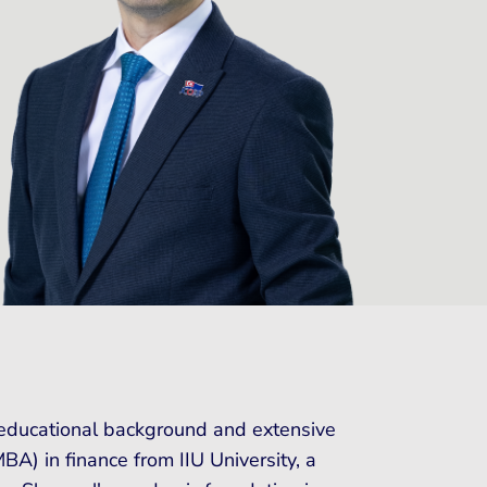
d educational background and extensive
A) in finance from IIU University, a