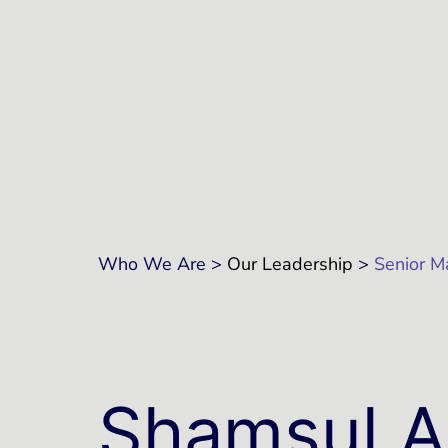
Who We Are >
Our Leadership
>
Senior 
Shamsul A