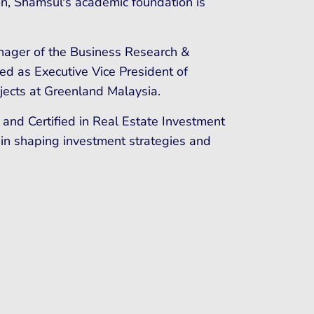
on, Shamsul's academic foundation is
nager of the Business Research &
d as Executive Vice President of
jects at Greenland Malaysia.
 and Certified in Real Estate Investment
 in shaping investment strategies and