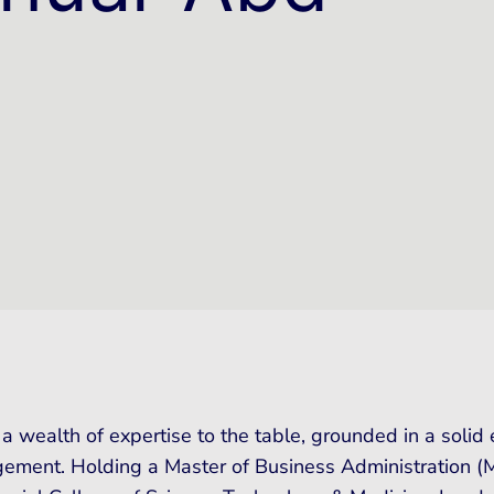
 a wealth of expertise to the table, grounded in a soli
ement. Holding a Master of Business Administration (MB