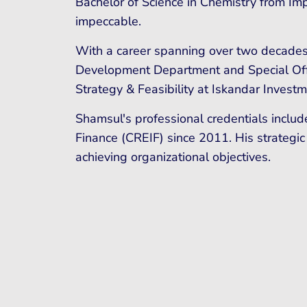
Bachelor of Science in Chemistry from Im
impeccable.
With a career spanning over two decades
Development Department and Special Offic
Strategy & Feasibility at Iskandar Invest
Shamsul's professional credentials includ
Finance (CREIF) since 2011. His strategic
achieving organizational objectives.