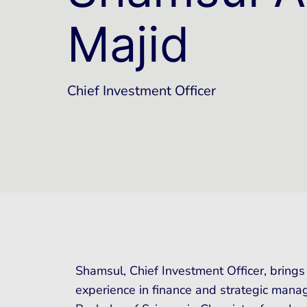
Majid
Chief Investment Officer
Shamsul, Chief Investment Officer, brings
experience in finance and strategic manag