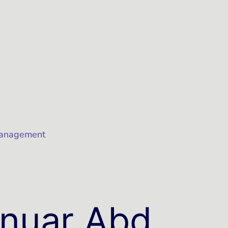
Management
nuar Abd