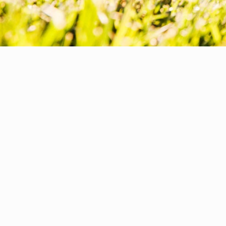
WELLNESS & HEALTHCARE