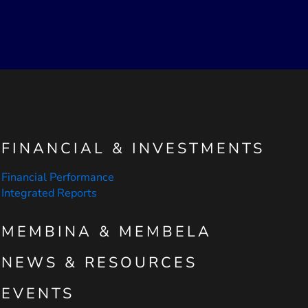
FINANCIAL & INVESTMENTS
Financial Performance
Integrated Reports
MEMBINA & MEMBELA
NEWS & RESOURCES
EVENTS