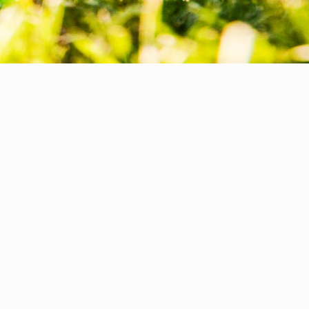
REAL ESTATE &
INFRASTRUCTURE