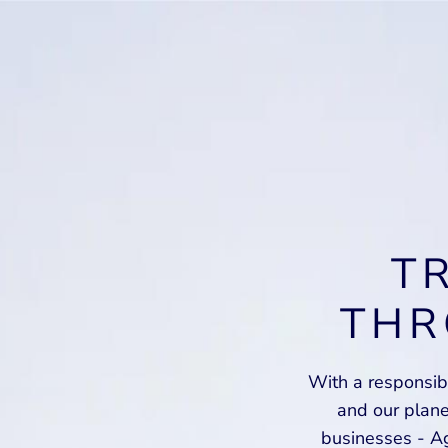
T
THR
With a responsibi
and our plan
businesses - Ag