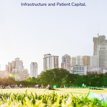
Infrastructure and Patient Capital.