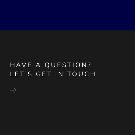
HAVE A QUESTION?
LET’S GET IN TOUCH