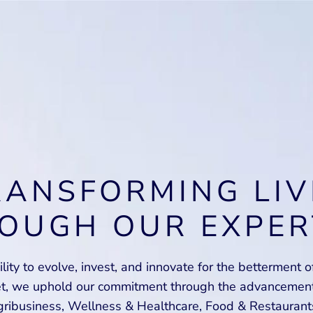
RANSFORMING LIV
OUGH OUR EXPER
lity to evolve, invest, and innovate for the betterment 
et, we uphold our commitment through the advancement 
ribusiness, Wellness & Healthcare, Food & Restaurant