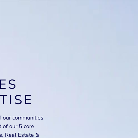
ES
TISE
of our communities
of our 5 core
s, Real Estate &