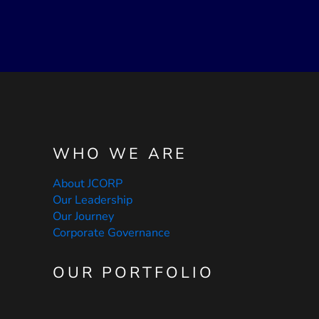
WHO WE ARE
About JCORP
Our Leadership
Our Journey
Corporate Governance
OUR PORTFOLIO