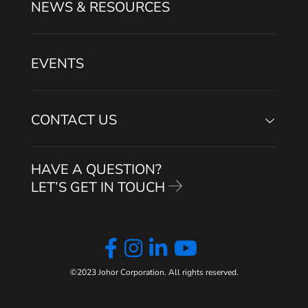
NEWS & RESOURCES
EVENTS
CONTACT US
HAVE A QUESTION?
LET’S GET IN TOUCH
©2023 Johor Corporation. All rights reserved.