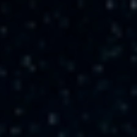
CAREER
CONTACT US