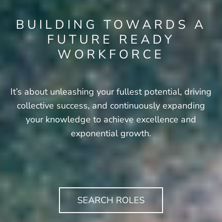
BUILDING TOWARDS A
FUTURE READY
WORKFORCE
It’s about unleashing your fullest potential, driving
collective success, and continuously expanding
your knowledge to achieve excellence and
exponential growth.
SEARCH ROLES