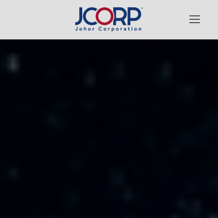
WHO WE ARE
OUR PORTFOLIO
FINANCIAL & INVESTMENTS
MEMBINA & MEMBELA
NEWS, EVENTS & RESOURCES
GOVERNANCE