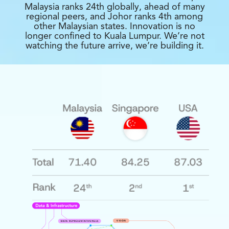
Malaysia ranks 24th globally, ahead of many
regional peers, and Johor ranks 4th among
other Malaysian states. Innovation is no
longer confined to Kuala Lumpur. We’re not
watching the future arrive, we’re building it.