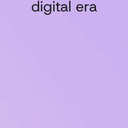
digital era