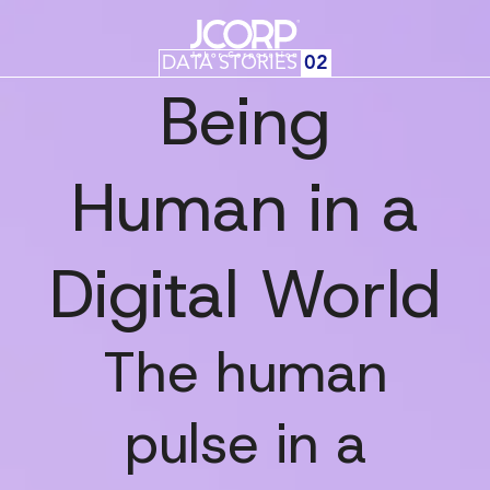
DATA STORIES
02
Being
Human in a
Digital World
The human
pulse in a