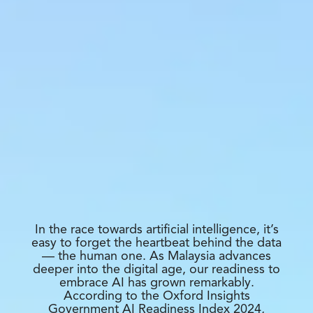
In the race towards artificial intelligence, it’s
easy to forget the heartbeat behind the data
— the human one. As Malaysia advances
deeper into the digital age, our readiness to
embrace AI has grown remarkably.
According to the Oxford Insights
Government AI Readiness Index 2024,